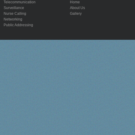
Telecommunication
Home
Surveillance
About Us
Nurse Calling
Gallery
Networking
Public Addressing