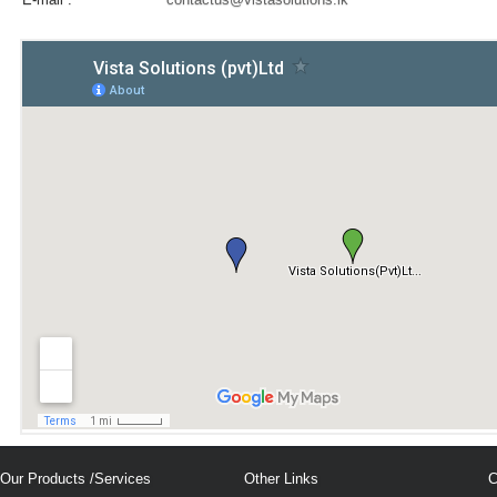
Our Products /Services
Other Links
C