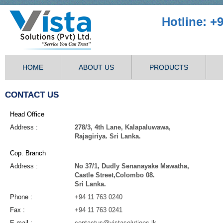
Hotline: +
HOME
ABOUT US
PRODUCTS
CONTACT US
Head Office
Address :
278/3, 4th Lane, Kalapaluwawa,
Rajagiriya. Sri Lanka.
Cop. Branch
Address :
No 37/1, Dudly Senanayake Mawatha,
Castle Street,Colombo 08.
Sri Lanka.
Phone :
+94 11 763 0240
Fax :
+94 11 763 0241
E-mail :
contactus@vistasolutions.lk